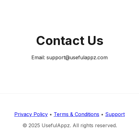
Contact Us
Email: support@usefulappz.com
Privacy Policy
•
Terms & Conditions
•
Support
© 2025 UsefulAppz. All rights reserved.