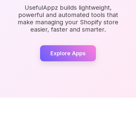
UsefulAppz builds lightweight,
powerful and automated tools that
make managing your Shopify store
easier, faster and smarter.
Explore Apps