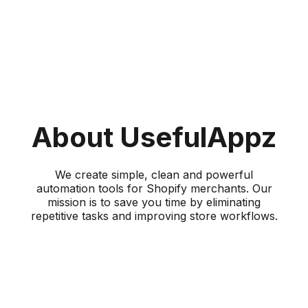
About UsefulAppz
We create simple, clean and powerful
automation tools for Shopify merchants. Our
mission is to save you time by eliminating
repetitive tasks and improving store workflows.