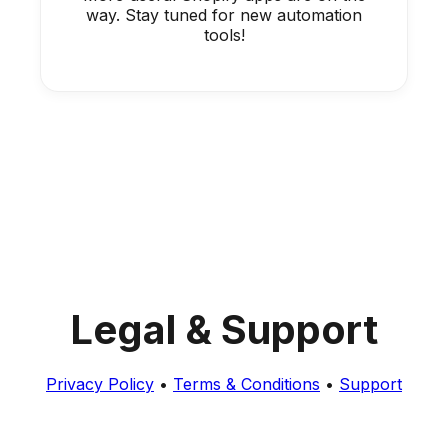
way. Stay tuned for new automation
tools!
Legal & Support
Privacy Policy
•
Terms & Conditions
•
Support