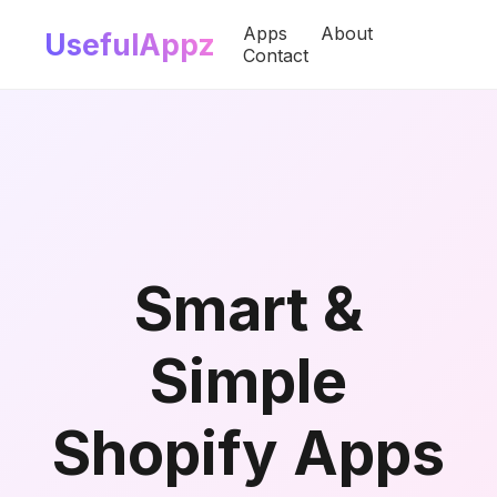
Apps
About
UsefulAppz
Contact
Smart &
Simple
Shopify Apps