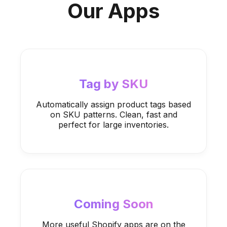
Our Apps
Tag by SKU
Automatically assign product tags based
on SKU patterns. Clean, fast and
perfect for large inventories.
Coming Soon
More useful Shopify apps are on the